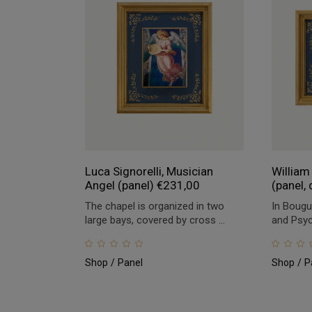
Luca Signorelli, Musician
William
Angel (panel)
€
231,00
(panel, 
The chapel is organized in two
In Bougu
large bays, covered by cross ...
and Psych
Shop
Panel
Shop
P