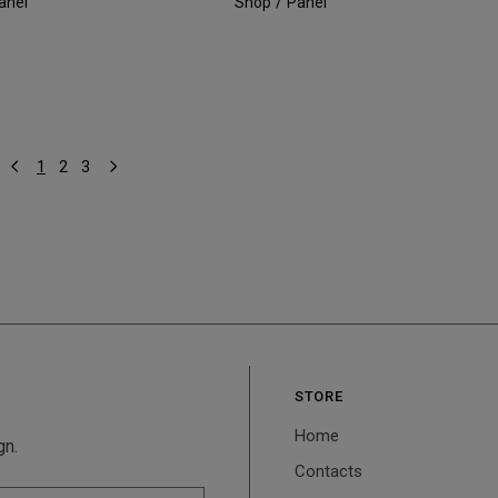
anel
Shop
Panel
1
2
3
STORE
Home
gn.
Contacts