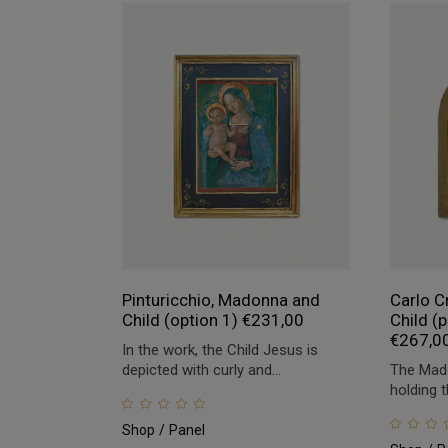
Pinturicchio, Madonna and
Carlo C
Child (option 1)
€
231,00
Child (p
€
267,0
In the work, the Child Jesus is
depicted with curly and...
The Mado
holding t
Shop
Panel