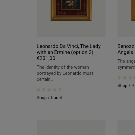
Leonardo Da Vinci, The Lady
Benozzo
with an Ermine (option 2)
Angels 
€
231,00
The ange
The identity of the woman
symmetric
portrayed by Leonardo must
certain...
Shop
P
Shop
Panel