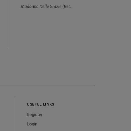
Madonna Delle Grazie (ret...
USEFUL LINKS
Register
Login