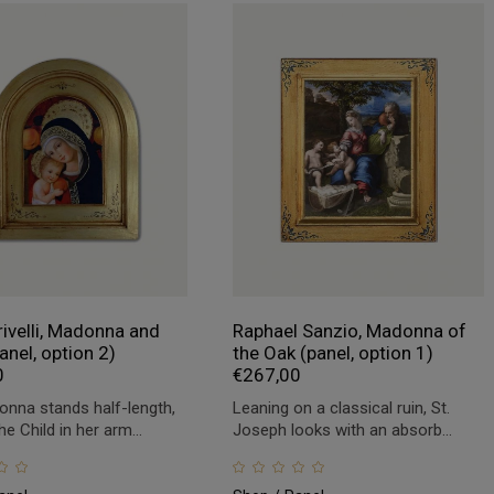
rivelli, Madonna and
Raphael Sanzio, Madonna of
anel, option 2)
the Oak (panel, option 1)
0
€
267,00
nna stands half-length,
Leaning on a classical ruin, St.
he Child in her arm...
Joseph looks with an absorb...