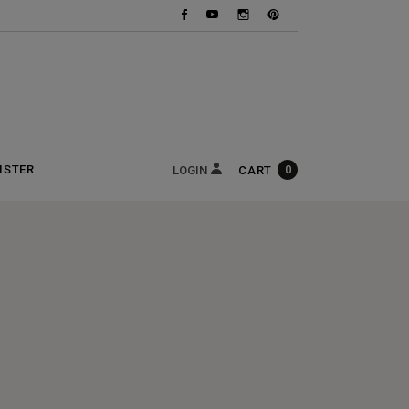
ISTER
0
CART
LOGIN