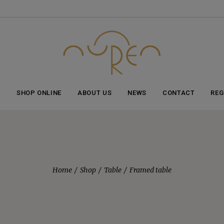
Item added to cart!
View cart
or
Continue shopping
E
SHOP ONLINE
ABOUT US
NEWS
CONTACT
REG
Home
Shop
Table
Framed table