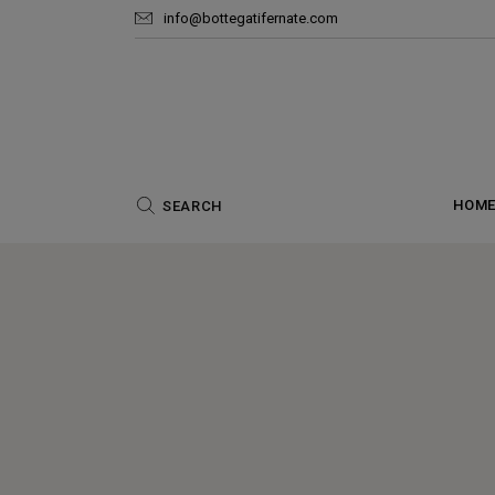
info@bottegatifernate.com
HOM