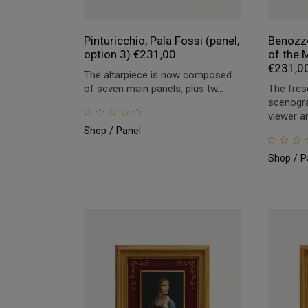
Pinturicchio, Pala Fossi (panel,
Benozzo
option 3)
€
231,00
of the M
€
231,0
The altarpiece is now composed
of seven main panels, plus tw...
The fres
scenogra
viewer an
Shop
Panel
Shop
P