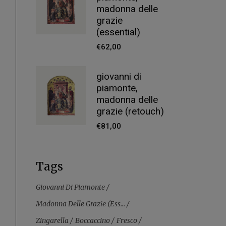
madonna delle
grazie
(essential)
€
62,00
giovanni di
piamonte,
madonna delle
grazie (retouch)
€
81,00
Tags
Giovanni Di Piamonte
Madonna Delle Grazie (ess...
Zingarella
Boccaccino
Fresco