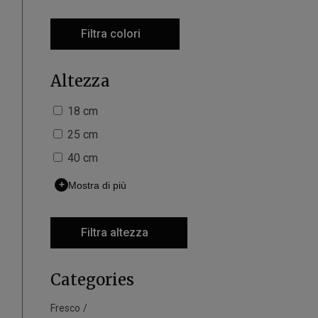
Filtra colori
Altezza
18 cm
25 cm
40 cm
+
Mostra di più
Filtra altezza
Categories
Fresco