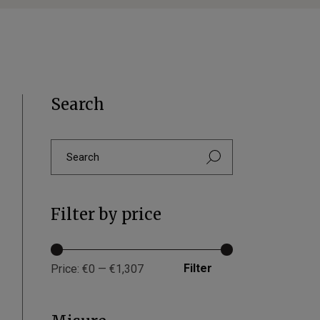
Search
Filter by price
Filter
Price:
€0
—
€1,307