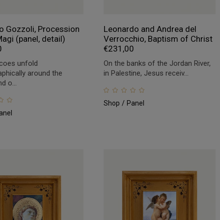
 Gozzoli, Procession
Leonardo and Andrea del
agi (panel, detail)
Verrocchio, Baptism of Christ
0
€
231,00
coes unfold
On the banks of the Jordan River,
phically around the
in Palestine, Jesus receiv...
d o...
Shop
Panel
anel