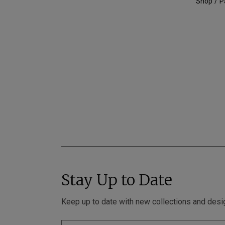
Shop
P
Stay Up to Date
Keep up to date with new collections and desi