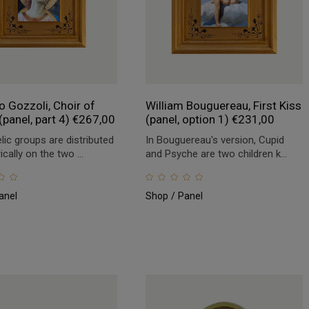
 Gozzoli, Choir of
William Bouguereau, First Kiss
(panel, part 4)
€
267,00
(panel, option 1)
€
231,00
lic groups are distributed
In Bouguereau's version, Cupid
ally on the two ...
and Psyche are two children k...
anel
Shop
Panel