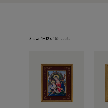
Shown 1–12 of 59 results