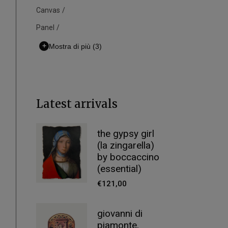
Canvas
Panel
+
Mostra di più
(3)
Latest arrivals
the gypsy girl
(la zingarella)
by boccaccino
(essential)
€
121,00
giovanni di
piamonte,