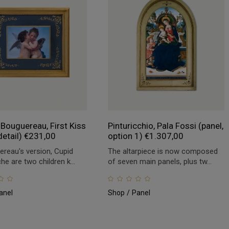
 Bouguereau, First Kiss
Pinturicchio, Pala Fossi (panel,
detail)
€
231,00
option 1)
€
1.307,00
ereau's version, Cupid
The altarpiece is now composed
e are two children k...
of seven main panels, plus tw...
anel
Shop
Panel