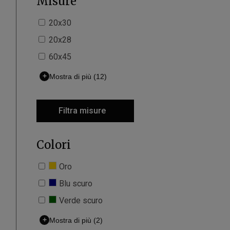
Misure
20x30
20x28
60x45
+
Mostra di più
(12)
Filtra misure
Colori
Oro
Blu scuro
Verde scuro
+
Mostra di più
(2)