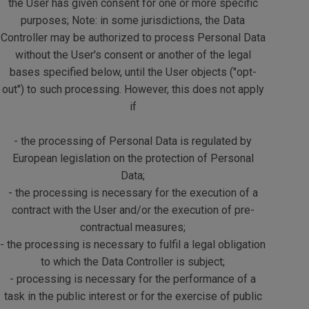
the User has given consent for one or more specific
purposes; Note: in some jurisdictions, the Data
Controller may be authorized to process Personal Data
without the User's consent or another of the legal
bases specified below, until the User objects ("opt-
out") to such processing. However, this does not apply
if
- the processing of Personal Data is regulated by
European legislation on the protection of Personal
Data;
- the processing is necessary for the execution of a
contract with the User and/or the execution of pre-
contractual measures;
- the processing is necessary to fulfil a legal obligation
to which the Data Controller is subject;
- processing is necessary for the performance of a
task in the public interest or for the exercise of public