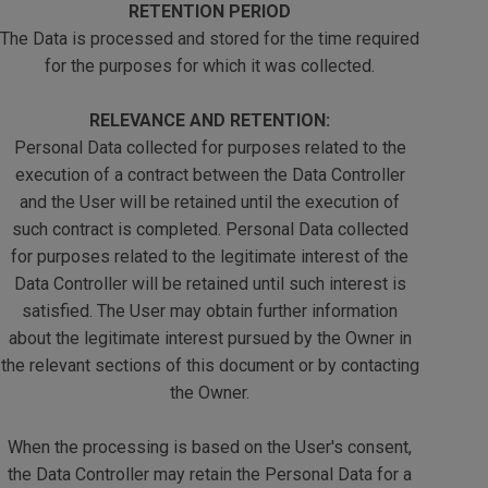
RETENTION PERIOD
The Data is processed and stored for the time required
for the purposes for which it was collected.
RELEVANCE AND RETENTION:
Personal Data collected for purposes related to the
execution of a contract between the Data Controller
and the User will be retained until the execution of
such contract is completed. Personal Data collected
for purposes related to the legitimate interest of the
Data Controller will be retained until such interest is
satisfied. The User may obtain further information
about the legitimate interest pursued by the Owner in
the relevant sections of this document or by contacting
the Owner.
When the processing is based on the User's consent,
the Data Controller may retain the Personal Data for a