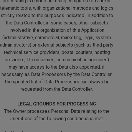
processing is carried out using computerized and/or
telematic tools, with organizational methods and logics
strictly related to the purposes indicated. In addition to
the Data Controller, in some cases, other subjects
involved in the organization of this Application
(administrative, commercial, marketing, legal, system
administrators) or external subjects (such as third party
technical service providers, postal couriers, hosting
providers, IT companies, communication agencies)
may have access to the Data also appointed, if
necessary, as Data Processors by the Data Controller.
The updated list of Data Processors can always be
requested from the Data Controller.
LEGAL GROUNDS FOR PROCESSING
The Owner processes Personal Data relating to the
User if one of the following conditions is met: