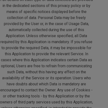
in the dedicated sections of this privacy policy or by
means of specific notices displayed before the
collection of data. Personal Data may be freely
provided by the User or, in the case of Usage Data,
automatically collected during the use of this
Application. Unless otherwise specified, all Data
required by this Application is mandatory. If you refuse
to provide the required Data, it may be impossible for
this Application to provide the relevant Service. In
cases where this Application indicates certain Data as
optional, Users are free to refrain from communicating
such Data, without this having any effect on the
availability of the Service or its operation. Users who
have doubts about which Data is mandatory are
encouraged to contact the Owner. Any use of Cookies -
or other tracking tools - by this Application or by the
owners of third party services used by this Application,