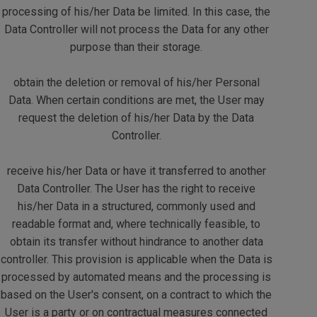
processing of his/her Data be limited. In this case, the
Data Controller will not process the Data for any other
purpose than their storage.
obtain the deletion or removal of his/her Personal
Data. When certain conditions are met, the User may
request the deletion of his/her Data by the Data
Controller.
receive his/her Data or have it transferred to another
Data Controller. The User has the right to receive
his/her Data in a structured, commonly used and
readable format and, where technically feasible, to
obtain its transfer without hindrance to another data
controller. This provision is applicable when the Data is
processed by automated means and the processing is
based on the User's consent, on a contract to which the
User is a party or on contractual measures connected