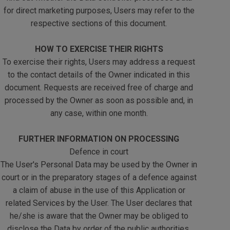
for direct marketing purposes, Users may refer to the
respective sections of this document.
HOW TO EXERCISE THEIR RIGHTS
To exercise their rights, Users may address a request
to the contact details of the Owner indicated in this
document. Requests are received free of charge and
processed by the Owner as soon as possible and, in
any case, within one month.
FURTHER INFORMATION ON PROCESSING
Defence in court
The User's Personal Data may be used by the Owner in
court or in the preparatory stages of a defence against
a claim of abuse in the use of this Application or
related Services by the User. The User declares that
he/she is aware that the Owner may be obliged to
disclose the Data by order of the public authorities.