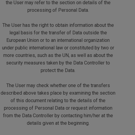
the User may refer to the section on details of the
processing of Personal Data.
The User has the right to obtain information about the
legal basis for the transfer of Data outside the
European Union or to an international organization
under public international law or constituted by two or
more countries, such as the UN, as well as about the
security measures taken by the Data Controller to
protect the Data.
The User may check whether one of the transfers
described above takes place by examining the section
of this document relating to the details of the
processing of Personal Data or request information
from the Data Controller by contacting him/her at the
details given at the beginning.