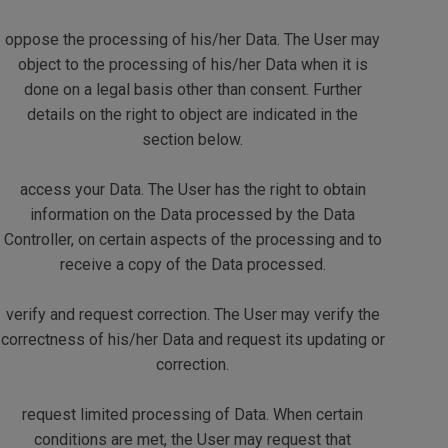
oppose the processing of his/her Data. The User may
object to the processing of his/her Data when it is
done on a legal basis other than consent. Further
details on the right to object are indicated in the
section below.
access your Data. The User has the right to obtain
information on the Data processed by the Data
Controller, on certain aspects of the processing and to
receive a copy of the Data processed.
verify and request correction. The User may verify the
correctness of his/her Data and request its updating or
correction.
request limited processing of Data. When certain
conditions are met, the User may request that