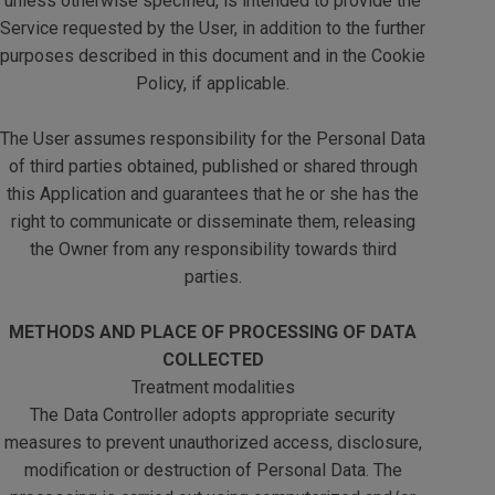
unless otherwise specified, is intended to provide the
Service requested by the User, in addition to the further
purposes described in this document and in the Cookie
Policy, if applicable.
The User assumes responsibility for the Personal Data
of third parties obtained, published or shared through
this Application and guarantees that he or she has the
right to communicate or disseminate them, releasing
the Owner from any responsibility towards third
parties.
METHODS AND PLACE OF PROCESSING OF DATA
COLLECTED
Treatment modalities
The Data Controller adopts appropriate security
measures to prevent unauthorized access, disclosure,
modification or destruction of Personal Data. The