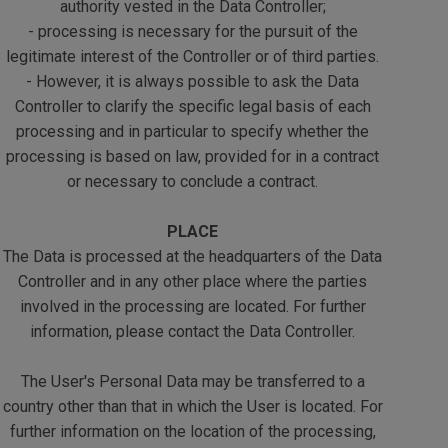
authority vested in the Data Controller;
- processing is necessary for the pursuit of the
legitimate interest of the Controller or of third parties.
- However, it is always possible to ask the Data
Controller to clarify the specific legal basis of each
processing and in particular to specify whether the
processing is based on law, provided for in a contract
or necessary to conclude a contract.
PLACE
The Data is processed at the headquarters of the Data
Controller and in any other place where the parties
involved in the processing are located. For further
information, please contact the Data Controller.
The User's Personal Data may be transferred to a
country other than that in which the User is located. For
further information on the location of the processing,