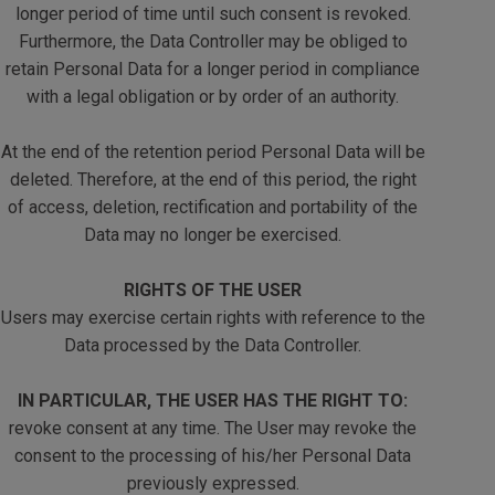
longer period of time until such consent is revoked.
Furthermore, the Data Controller may be obliged to
retain Personal Data for a longer period in compliance
with a legal obligation or by order of an authority.
At the end of the retention period Personal Data will be
deleted. Therefore, at the end of this period, the right
of access, deletion, rectification and portability of the
Data may no longer be exercised.
RIGHTS OF THE USER
Users may exercise certain rights with reference to the
Data processed by the Data Controller.
IN PARTICULAR, THE USER HAS THE RIGHT TO:
revoke consent at any time. The User may revoke the
consent to the processing of his/her Personal Data
previously expressed.