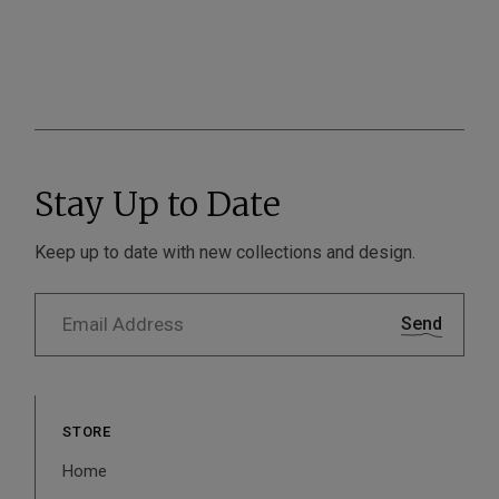
Stay Up to Date
Keep up to date with new collections and design.
Send
STORE
Home