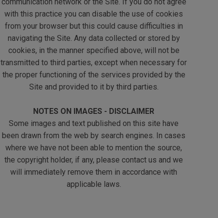
communication network or the Site. If you do not agree
with this practice you can disable the use of cookies
from your browser but this could cause difficulties in
navigating the Site. Any data collected or stored by
cookies, in the manner specified above, will not be
transmitted to third parties, except when necessary for
the proper functioning of the services provided by the
Site and provided to it by third parties.
NOTES ON IMAGES - DISCLAIMER
Some images and text published on this site have
been drawn from the web by search engines. In cases
where we have not been able to mention the source,
the copyright holder, if any, please contact us and we
will immediately remove them in accordance with
applicable laws.