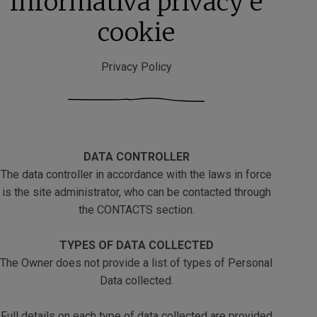
Informativa privacy e
cookie
Privacy Policy
DATA CONTROLLER
The data controller in accordance with the laws in force
is the site administrator, who can be contacted through
the CONTACTS section.
TYPES OF DATA COLLECTED
The Owner does not provide a list of types of Personal
Data collected.
Full details on each type of data collected are provided