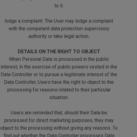
to it.
lodge a complaint. The User may lodge a complaint
with the competent data protection supervisory
authority or take legal action.
DETAILS ON THE RIGHT TO OBJECT
When Personal Data is processed in the public
interest, in the exercise of public powers vested in the
Data Controller or to pursue a legitimate interest of the
Data Controller, Users have the right to object to the
processing for reasons related to their particular
situation.
Users are reminded that, should their Data be
processed for direct marketing purposes, they may
object to the processing without giving any reasons. To
find out whether the Data Controller processes Data