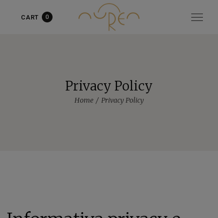
0
CART
Item added to cart!
View cart
or
Continue shopping
Privacy Policy
Home
Privacy Policy