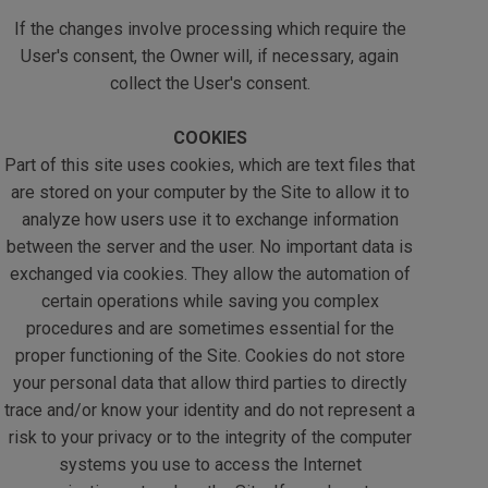
If the changes involve processing which require the
User's consent, the Owner will, if necessary, again
collect the User's consent.
COOKIES
Part of this site uses cookies, which are text files that
are stored on your computer by the Site to allow it to
analyze how users use it to exchange information
between the server and the user. No important data is
exchanged via cookies. They allow the automation of
certain operations while saving you complex
procedures and are sometimes essential for the
proper functioning of the Site. Cookies do not store
your personal data that allow third parties to directly
trace and/or know your identity and do not represent a
risk to your privacy or to the integrity of the computer
systems you use to access the Internet