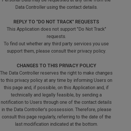
Data Controller using the contact details.
REPLY TO "DO NOT TRACK" REQUESTS
This Application does not support "Do Not Track"
requests.
To find out whether any third party services you use
support them, please consult their privacy policy.
CHANGES TO THIS PRIVACY POLICY
The Data Controller reserves the right to make changes
to this privacy policy at any time by informing Users on
this page and, if possible, on this Application and, if
technically and legally feasible, by sending a
notification to Users through one of the contact details
in the Data Controller's possession. Therefore, please
consult this page regularly, referring to the date of the
last modification indicated at the bottom.