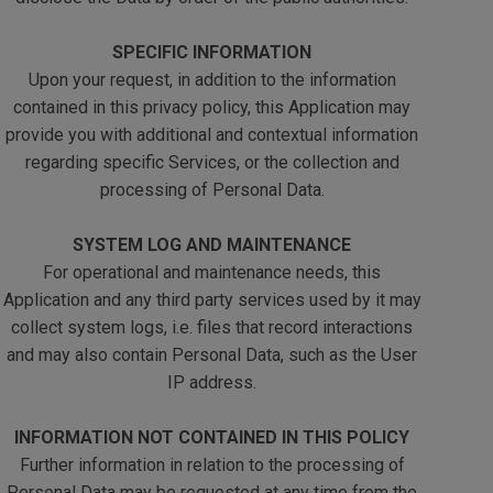
SPECIFIC INFORMATION
Upon your request, in addition to the information
contained in this privacy policy, this Application may
provide you with additional and contextual information
regarding specific Services, or the collection and
processing of Personal Data.
SYSTEM LOG AND MAINTENANCE
For operational and maintenance needs, this
Application and any third party services used by it may
collect system logs, i.e. files that record interactions
and may also contain Personal Data, such as the User
IP address.
INFORMATION NOT CONTAINED IN THIS POLICY
Further information in relation to the processing of
Personal Data may be requested at any time from the