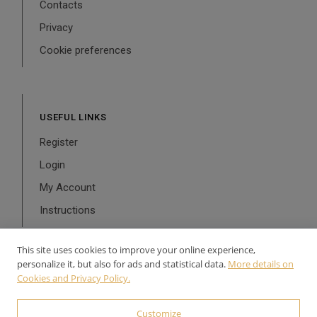
Contacts
Privacy
Cookie preferences
USEFUL LINKS
Register
Login
My Account
Instructions
This site uses cookies to improve your online experience,
personalize it, but also for ads and statistical data.
More details on
Cookies and Privacy Policy.
© 2024-2026 Aurea Line - P.Iva: 02126900543 Powered by
WebDesignProduction
Customize