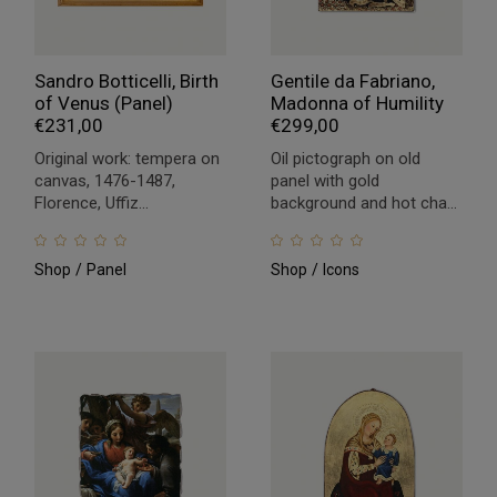
Sandro Botticelli, Birth
Gentile da Fabriano,
of Venus (Panel)
Madonna of Humility
€
231,00
€
299,00
Original work: tempera on
Oil pictograph on old
canvas, 1476-1487,
panel with gold
Florence, Uffiz...
background and hot cha...
Shop
Panel
Shop
Icons