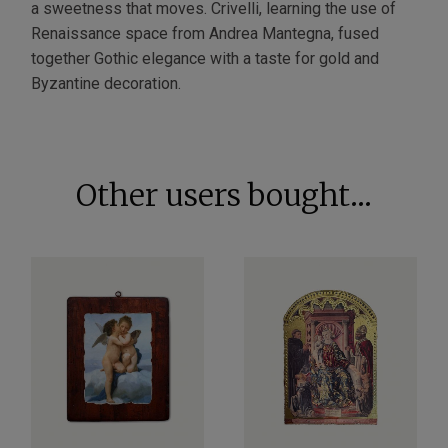
a sweetness that moves. Crivelli, learning the use of
Renaissance space from Andrea Mantegna, fused
together Gothic elegance with a taste for gold and
Byzantine decoration.
Other users bought...