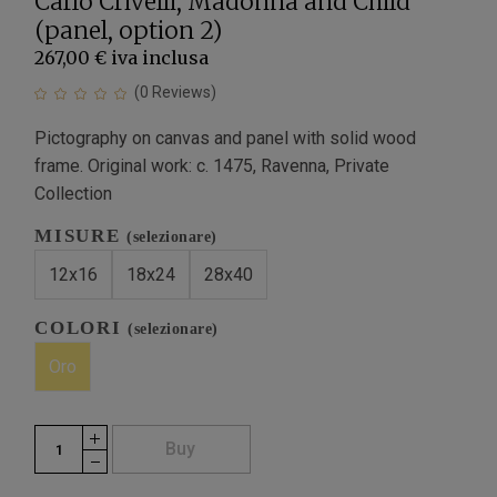
Carlo Crivelli, Madonna and Child
(panel, option 2)
267,00 €
iva inclusa
(
0
Reviews)
Pictography on canvas and panel with solid wood
frame. Original work: c. 1475, Ravenna, Private
Collection
MISURE
(selezionare)
12x16
18x24
28x40
COLORI
(selezionare)
Oro
Buy