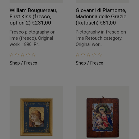
William Bouguereau,
Giovanni di Piamonte,
First Kiss (fresco,
Madonna delle Grazie
option 2)
€
231,00
(Retouch)
€
81,00
Fresco pictography on
Pictography in fresco on
lime (fresco). Original
lime Retouch category.
work: 1890, Pr...
Original wor...
Shop
Fresco
Shop
Fresco