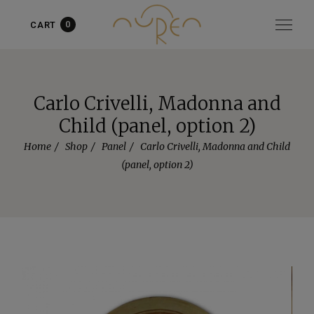
0
CART
Item added to cart!
View cart
or
Continue shopping
Carlo Crivelli, Madonna and
Child (panel, option 2)
Home
Shop
Panel
Carlo Crivelli, Madonna and Child
(panel, option 2)