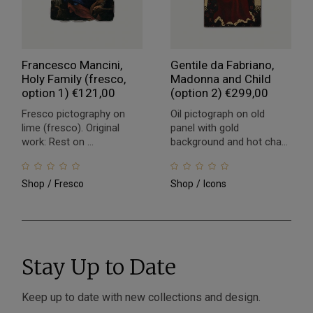
Francesco Mancini,
Gentile da Fabriano,
Holy Family (fresco,
Madonna and Child
option 1)
€
121,00
(option 2)
€
299,00
Fresco pictography on
Oil pictograph on old
lime (fresco). Original
panel with gold
work: Rest on ...
background and hot cha...
Shop
Fresco
Shop
Icons
Stay Up to Date
Keep up to date with new collections and design.