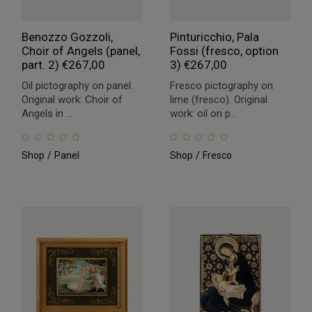
Benozzo Gozzoli,
Pinturicchio, Pala
Choir of Angels (panel,
Fossi (fresco, option
part. 2)
€
267,00
3)
€
267,00
Oil pictography on panel.
Fresco pictography on
Original work: Choir of
lime (fresco). Original
Angels in ...
work: oil on p...
Shop
Panel
Shop
Fresco