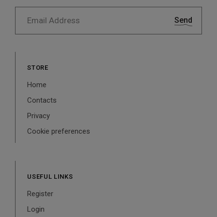
Send
STORE
Home
Contacts
Privacy
Cookie preferences
USEFUL LINKS
Register
Login