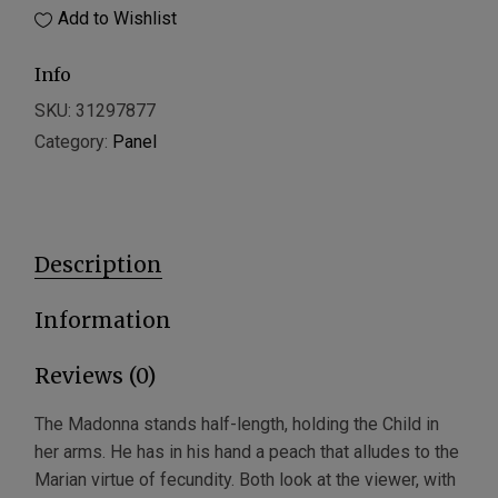
Add to Wishlist
Info
SKU:
31297877
Category:
Panel
Description
Information
Reviews (0)
The Madonna stands half-length, holding the Child in
her arms. He has in his hand a peach that alludes to the
Marian virtue of fecundity. Both look at the viewer, with